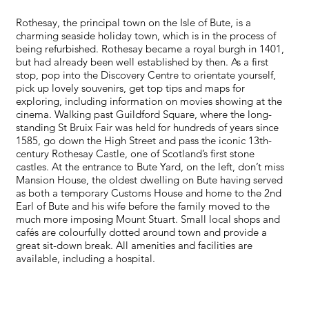
Rothesay, the principal town on the Isle of Bute, is a
charming seaside holiday town, which is in the process of
being refurbished. Rothesay became a royal burgh in 1401,
but had already been well established by then. As a first
stop, pop into the Discovery Centre to orientate yourself,
pick up lovely souvenirs, get top tips and maps for
exploring, including information on movies showing at the
cinema. Walking past Guildford Square, where the long-
standing St Bruix Fair was held for hundreds of years since
1585, go down the High Street and pass the iconic 13th-
century Rothesay Castle, one of Scotland’s first stone
castles. At the entrance to Bute Yard, on the left, don’t miss
Mansion House, the oldest dwelling on Bute having served
as both a temporary Customs House and home to the 2nd
Earl of Bute and his wife before the family moved to the
much more imposing Mount Stuart. Small local shops and
cafés are colourfully dotted around town and provide a
great sit-down break. All amenities and facilities are
available, including a hospital.