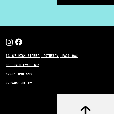
61-67 HIGH STREET, ROTHESAY, PA20 9AU
HELLO@BUTEYARD.COM
07481 830 493
PRIVACY POLICY