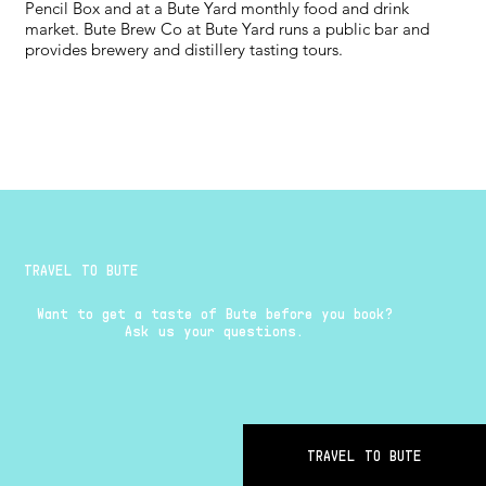
Pencil Box and at a Bute Yard monthly food and drink
market. Bute Brew Co at Bute Yard runs a public bar and
provides brewery and distillery tasting tours.
TRAVEL TO BUTE
Want to get a taste of Bute before you book?
Ask us your questions.
TRAVEL TO BUTE