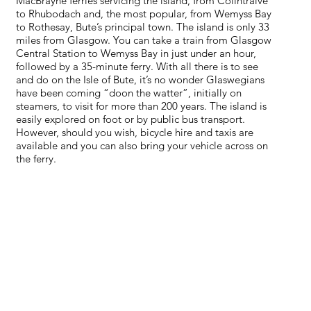
MacBrayne ferries servicing the island, from Colintraive
to Rhubodach and, the most popular, from Wemyss Bay
to Rothesay, Bute’s principal town. The island is only 33
miles from Glasgow. You can take a train from Glasgow
Central Station to Wemyss Bay in just under an hour,
followed by a 35-minute ferry. With all there is to see
and do on the Isle of Bute, it’s no wonder Glaswegians
have been coming “doon the watter”, initially on
steamers, to visit for more than 200 years. The island is
easily explored on foot or by public bus transport.
However, should you wish, bicycle hire and taxis are
available and you can also bring your vehicle across on
the ferry.