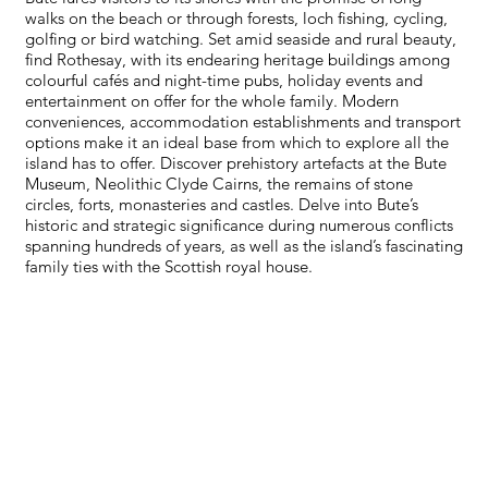
walks on the beach or through forests, loch fishing, cycling,
golfing or bird watching. Set amid seaside and rural beauty,
find Rothesay, with its endearing heritage buildings among
colourful cafés and night-time pubs, holiday events and
entertainment on offer for the whole family. Modern
conveniences, accommodation establishments and transport
options make it an ideal base from which to explore all the
island has to offer. Discover prehistory artefacts at the Bute
Museum, Neolithic Clyde Cairns, the remains of stone
circles, forts, monasteries and castles. Delve into Bute’s
historic and strategic significance during numerous conflicts
spanning hundreds of years, as well as the island’s fascinating
family ties with the Scottish royal house.