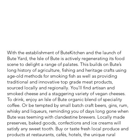
FOOD+DRINK
With the establishment of ButeKitchen and the launch of
Bute Yard, the Isle of Bute is actively regenerating its food
scene to delight a range of palates. This builds on Bute’s
long history of agriculture, fishing and heritage crafts using
age-old methods for smoking fish as well as providing
traditional and innovative top grade meat products,
sourced locally and regionally. You’ll find artisan and
smoked cheese and a staggering variety of vegan cheeses.
To drink, enjoy an Isle of Bute organic blend of speciality
coffee. Or be tempted by small batch craft beers, gins, rum,
whisky and liqueurs, reminding you of days long gone when
Bute was teeming with clandestine brewers. Locally made
preserves, baked goods, confections and ice creams will
satisfy any sweet tooth. Buy or taste fresh local produce and
products at restaurants, cafés, hotels, the unique rural