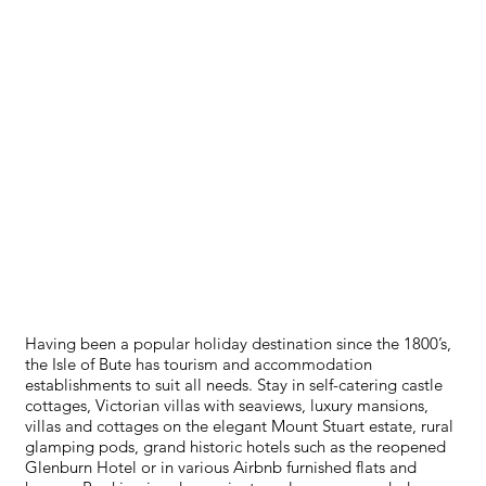
ACCOMMODATION
Having been a popular holiday destination since the 1800’s,
the Isle of Bute has tourism and accommodation
establishments to suit all needs. Stay in self-catering castle
cottages, Victorian villas with seaviews, luxury mansions,
villas and cottages on the elegant Mount Stuart estate, rural
glamping pods, grand historic hotels such as the reopened
Glenburn Hotel or in various Airbnb furnished flats and