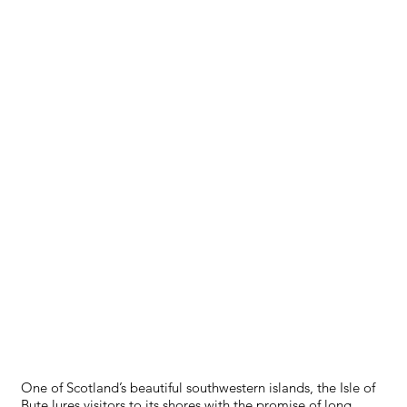
ISLE OF BUTE
One of Scotland’s beautiful southwestern islands, the Isle of
Bute lures visitors to its shores with the promise of long