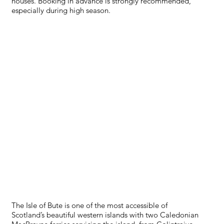
houses. Booking in advance is strongly recommended,
especially during high season.
TRANSPORT
The Isle of Bute is one of the most accessible of
Scotland’s beautiful western islands with two Caledonian