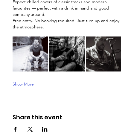
Expect chilled covers of classic tracks and modern 
favourites — perfect with a drink in hand and good 
company around.
Free entry. No booking required. Just turn up and enjoy 
the atmosphere.
Show More
Share this event