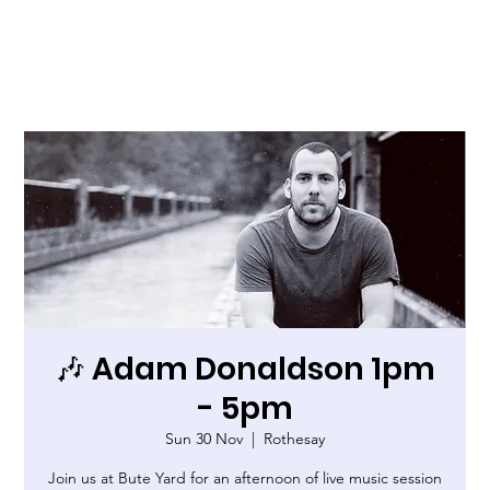
🎶 Adam Donaldson 1pm
- 5pm
Sun 30 Nov
  |  
Rothesay
Join us at Bute Yard for an afternoon of live music session