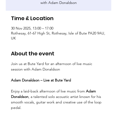
with Adam Donaldson
Time & Location
30 Nov 2025, 13:00 – 17:00
Rothesay, 61-67 High St, Rothesay, Isle of Bute PA20 9AU,
UK
About the event
Join us at Bute Yard for an afternoon of live music 
session with Adam Donaldson
Adam Donaldson – Live at Bute Yard
Enjoy a laid-back afternoon of live music from 
Adam 
Donaldson
, a talented solo acoustic artist known for his 
smooth vocals, guitar work and creative use of the loop 
pedal.