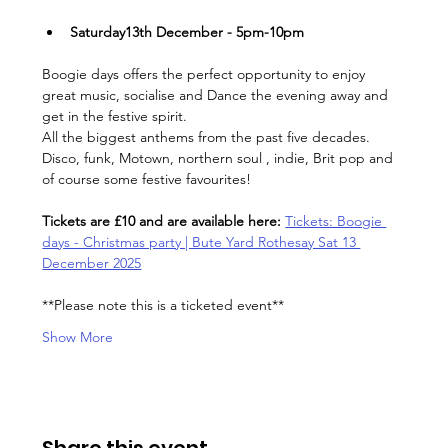
Saturday13th December - 5pm-10pm
Boogie days offers the perfect opportunity to enjoy 
great music, socialise and Dance the evening away and 
get in the festive spirit.
All the biggest anthems from the past five decades. 
Disco, funk, Motown, northern soul , indie, Brit pop and 
of course some festive favourites!
Tickets are £10 and are available here: 
Tickets: Boogie 
days - Christmas party | Bute Yard Rothesay Sat 13 
December 2025
**Please note this is a ticketed event**
Show More