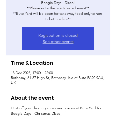
Boogie Days - Disco!
**Please note this is a ticketed event**
**Bute Yard will be open for takeaway food only to non-
ticket holders**
Registration is closed
See other events
Time & Location
13 Dec 2025, 17:00 – 22:00
Rothesay, 61-67 High St, Rothesay, Isle of Bute PA20 9AU,
UK
About the event
Dust off your dancing shoes and join us at Bute Yard for 
Boogie Days - Christmas Disco!