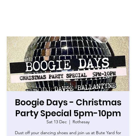
Boogie Days - Christmas
Party Special 5pm-10pm
Sat 13 Dec
  |  
Rothesay
Dust off your dancing shoes and join us at Bute Yard for