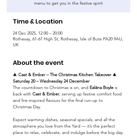
menu to get you in the festive spirit
Time & Location
24 Dec 2025, 12:00 – 20:00
Rothesay, 61-67 High St, Rothesay, Isle of Bute PA20 9AU,
UK
About the event
🎄 
Cast & Ember – The Christmas Kitchen Takeover
 🎄
Saturday 20 – Wednesday 24 December
The countdown to Christmas is on, and 
Ealána Boyle
 is 
back with 
Cast & Ember
, serving up festive comfort food 
and fire-inspired flavours for the final run-up to 
Christmas Day.
Expect warming dishes, seasonal specials, and all the 
atmosphere you love from the Yard — it’s the perfect 
place to relax, celebrate, and indulge before the big day.