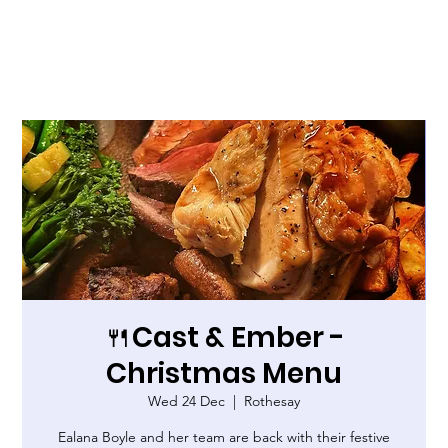
🍴Cast & Ember -
Christmas Menu
Wed 24 Dec
  |  
Rothesay
Ealana Boyle and her team are back with their festive