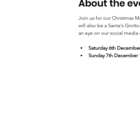
About the ev
Join us for our Christmas Ma
will also be a Santa's Grot
an eye on our social media c
Saturday 6th Decembe
Sunday 7th December