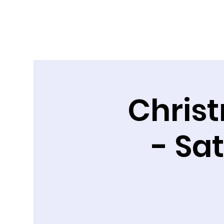
Chris
- Sa