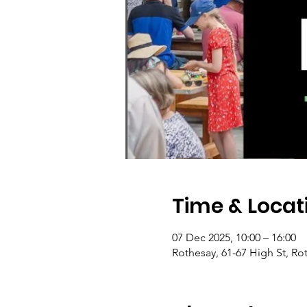
Time & Locat
07 Dec 2025, 10:00 – 16:00
Rothesay, 61-67 High St, Ro