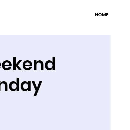
HOME
eekend
unday