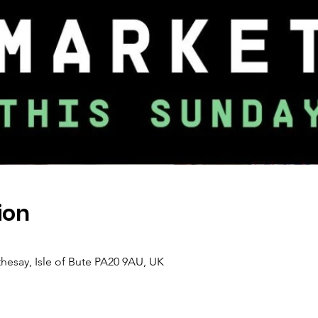
ion
thesay, Isle of Bute PA20 9AU, UK