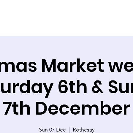
tmas Market w
turday 6th & S
7th December
Sun 07 Dec
  |  
Rothesay