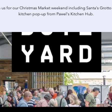
n us for our Christmas Market weekend including Santa's Grotto
kitchen pop-up from Pawel's Kitchen Hub.