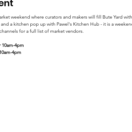
ent
rket weekend where curators and makers will fill Bute Yard with
to and a kitchen pop up with Pawel's Kitchen Hub - it is a weeke
hannels for a full list of market vendors.
r 10am-4pm
 10am-4pm