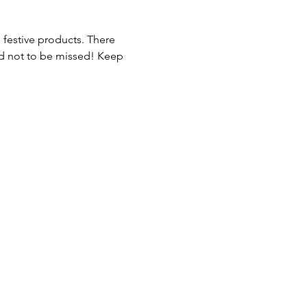
 festive products. There 
nd not to be missed! Keep 