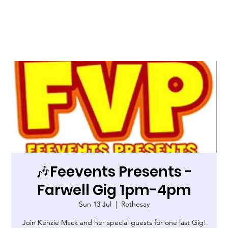
🎶Feevents Presents -
Farwell Gig 1pm-4pm
Sun 13 Jul
  |  
Rothesay
Join Kenzie Mack and her special guests for one last Gig!