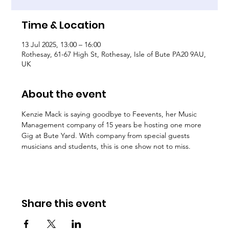
Time & Location
13 Jul 2025, 13:00 – 16:00
Rothesay, 61-67 High St, Rothesay, Isle of Bute PA20 9AU,
UK
About the event
Kenzie Mack is saying goodbye to Feevents, her Music 
Management company of 15 years be hosting one more 
Gig at Bute Yard. With company from special guests 
musicians and students, this is one show not to miss.
Share this event