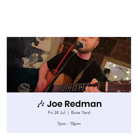
🎶 Joe Redman
Fri 24 Jul
  |  
Bute Yard
7pm - 10pm