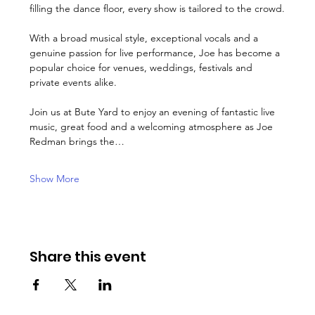
filling the dance floor, every show is tailored to the crowd.
With a broad musical style, exceptional vocals and a 
genuine passion for live performance, Joe has become a 
popular choice for venues, weddings, festivals and 
private events alike.
Join us at Bute Yard to enjoy an evening of fantastic live 
music, great food and a welcoming atmosphere as Joe 
Redman brings the…
Show More
Share this event