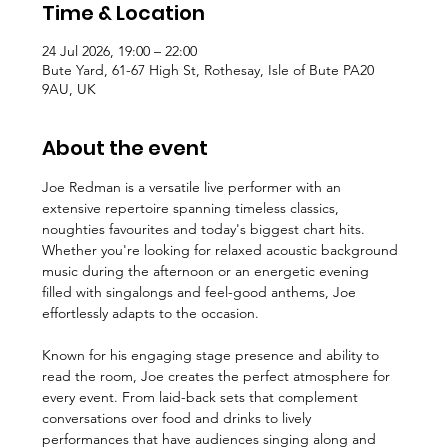
Time & Location
24 Jul 2026, 19:00 – 22:00
Bute Yard, 61-67 High St, Rothesay, Isle of Bute PA20
9AU, UK
About the event
Joe Redman is a versatile live performer with an 
extensive repertoire spanning timeless classics, 
noughties favourites and today's biggest chart hits. 
Whether you're looking for relaxed acoustic background 
music during the afternoon or an energetic evening 
filled with singalongs and feel-good anthems, Joe 
effortlessly adapts to the occasion.
Known for his engaging stage presence and ability to 
read the room, Joe creates the perfect atmosphere for 
every event. From laid-back sets that complement 
conversations over food and drinks to lively 
performances that have audiences singing along and 