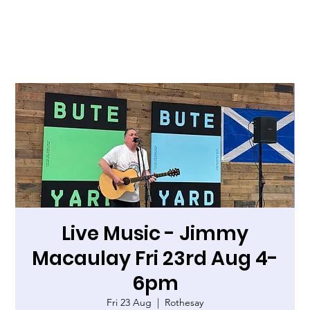
Live Music - Jimmy
Macaulay Fri 23rd Aug 4-
6pm
Fri 23 Aug
  |  
Rothesay