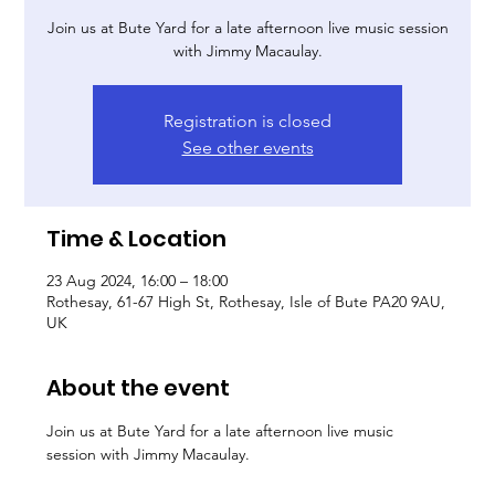
Join us at Bute Yard for a late afternoon live music session
with Jimmy Macaulay.
Registration is closed
See other events
Time & Location
23 Aug 2024, 16:00 – 18:00
Rothesay, 61-67 High St, Rothesay, Isle of Bute PA20 9AU,
UK
About the event
Join us at Bute Yard for a late afternoon live music 
session with Jimmy Macaulay.