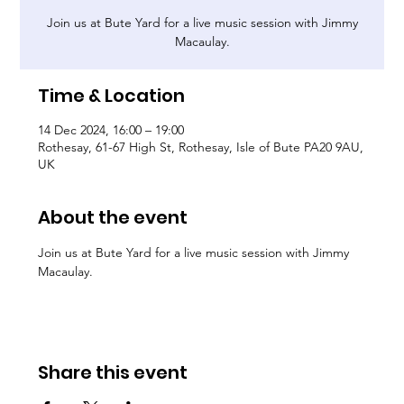
Join us at Bute Yard for a live music session with Jimmy
Macaulay.
Time & Location
14 Dec 2024, 16:00 – 19:00
Rothesay, 61-67 High St, Rothesay, Isle of Bute PA20 9AU,
UK
About the event
Join us at Bute Yard for a live music session with Jimmy 
Macaulay.
Share this event