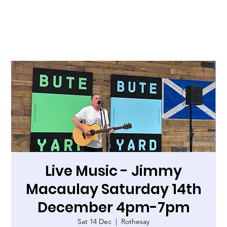
Live Music - Jimmy
Macaulay Saturday 14th
December 4pm-7pm
Sat 14 Dec
  |  
Rothesay