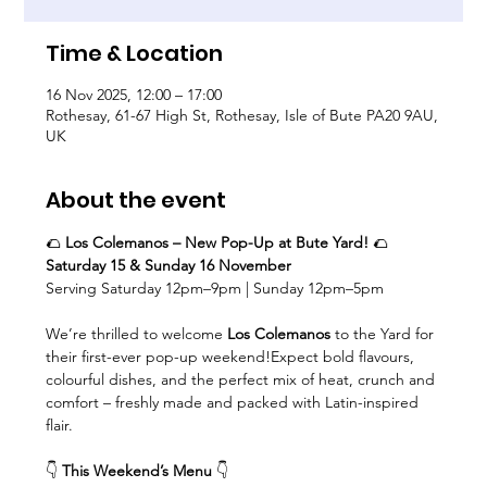
Time & Location
16 Nov 2025, 12:00 – 17:00
Rothesay, 61-67 High St, Rothesay, Isle of Bute PA20 9AU,
UK
About the event
🌮 
Los Colemanos – New Pop-Up at Bute Yard!
 🌮
Saturday 15 & Sunday 16 November
Serving Saturday 12pm–9pm | Sunday 12pm–5pm
We’re thrilled to welcome 
Los Colemanos
 to the Yard for 
their first-ever pop-up weekend!Expect bold flavours, 
colourful dishes, and the perfect mix of heat, crunch and 
comfort – freshly made and packed with Latin-inspired 
flair.
👇 
This Weekend’s Menu
 👇