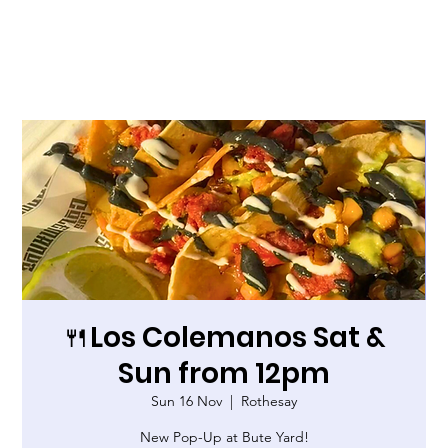
🍴Los Colemanos Sat &
Sun from 12pm
Sun 16 Nov
  |  
Rothesay
New Pop-Up at Bute Yard!