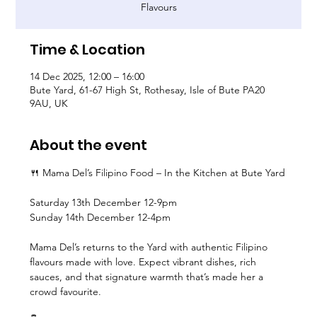
Flavours
Time & Location
14 Dec 2025, 12:00 – 16:00
Bute Yard, 61-67 High St, Rothesay, Isle of Bute PA20
9AU, UK
About the event
🍴 Mama Del’s Filipino Food – In the Kitchen at Bute Yard
Saturday 13th December 12-9pm
Sunday 14th December 12-4pm
Mama Del’s returns to the Yard with authentic Filipino 
flavours made with love. Expect vibrant dishes, rich 
sauces, and that signature warmth that’s made her a 
crowd favourite.