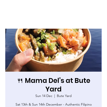
🍴 Mama Del’s at Bute
Yard
Sun 14 Dec
  |  
Bute Yard
Sat 13th & Sun 14th December - Authentic Filipino