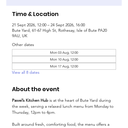
Time & Location
21 Sept 2026, 12:00 – 24 Sept 2026, 16:00
Bute Yard, 61-67 High St, Rothesay, Isle of Bute PA20
9AU, UK
Other dates
Mon 03 Aug, 12:00
Mon 10 Aug, 12:00
Mon 17 Aug, 12:00
View all 8 dates
About the event
Pawel’s Kitchen Hub
 is at the heart of Bute Yard during 
the week, serving a relaxed lunch menu from Monday to 
Thursday, 12pm to 4pm.
Built around fresh, comforting food, the menu offers a 