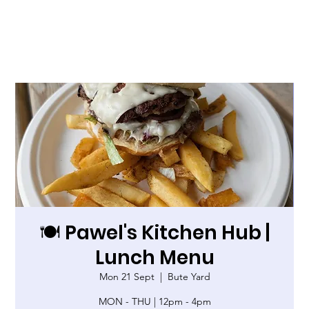
🍽️ Pawel's Kitchen Hub |
Lunch Menu
Mon 21 Sept
  |  
Bute Yard
MON - THU | 12pm - 4pm