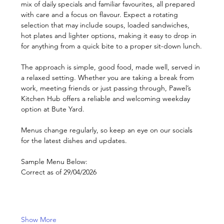
mix of daily specials and familiar favourites, all prepared 
with care and a focus on flavour. Expect a rotating 
selection that may include soups, loaded sandwiches, 
hot plates and lighter options, making it easy to drop in 
for anything from a quick bite to a proper sit-down lunch.
The approach is simple, good food, made well, served in 
a relaxed setting. Whether you are taking a break from 
work, meeting friends or just passing through, Pawel’s 
Kitchen Hub offers a reliable and welcoming weekday 
option at Bute Yard.
Menus change regularly, so keep an eye on our socials 
for the latest dishes and updates.
Sample Menu Below: 
Correct as of 29/04/2026
Show More