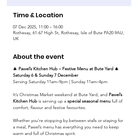
Time & Location
07 Dec 2025, 11:00 – 16:00
Rothesay, 61-67 High St, Rothesay, Isle of Bute PA20 9AU,
UK
About the event
🎄 
Pawel’s Kitchen Hub – Festive Menu at Bute Yard
 🎄
Saturday 6 & Sunday 7 December
Serving Saturday 11am–9pm | Sunday 11am–4pm
It’s Christmas Market weekend at Bute Yard, and 
Pawel’s 
Kitchen Hub
 is serving up a 
special seasonal menu
 full of 
comfort, flavour and festive favourites.
Whether you’re stopping by between stalls or staying for 
a meal, Pawel’s menu has everything you need to keep 
warm and full of Christmas spirit.