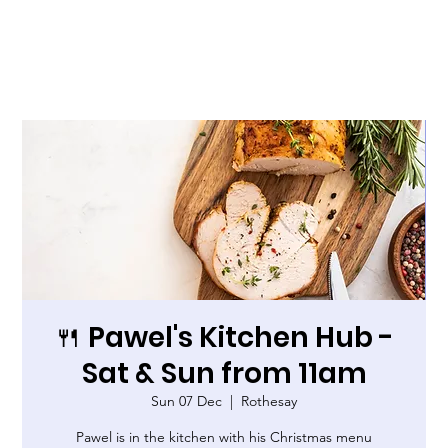
🍴 Pawel's Kitchen Hub -
Sat & Sun from 11am
Sun 07 Dec
  |  
Rothesay
Pawel is in the kitchen with his Christmas menu