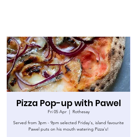
Pizza Pop-up with Pawel
Fri 05 Apr
  |  
Rothesay
Served from 3pm - 9pm selected Friday's, island favourite
Pawel puts on his mouth watering Pizza's!