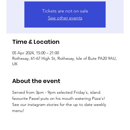
Tickets are not on sale
See other events
Time & Location
05 Apr 2024, 15:00 – 21:00
Rothesay, 61-67 High St, Rothesay, Isle of Bute PA20 9AU,
UK
About the event
Served from 3pm - 9pm selected Friday's, island 
favourite Pawel puts on his mouth watering Pizza's! 
See our instagram stories for the up to date weekly 
menu! 