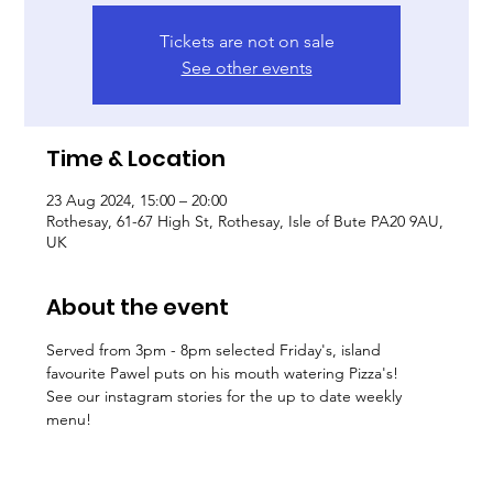
Tickets are not on sale
See other events
Time & Location
23 Aug 2024, 15:00 – 20:00
Rothesay, 61-67 High St, Rothesay, Isle of Bute PA20 9AU,
UK
About the event
Served from 3pm - 8pm selected Friday's, island 
favourite Pawel puts on his mouth watering Pizza's! 
See our instagram stories for the up to date weekly 
menu! 