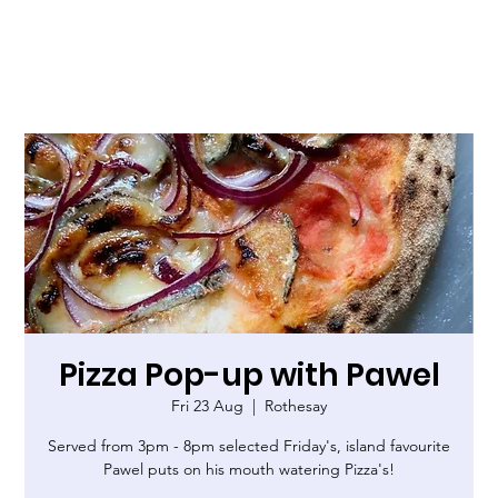
Pizza Pop-up with Pawel
Fri 23 Aug
  |  
Rothesay
Served from 3pm - 8pm selected Friday's, island favourite
Pawel puts on his mouth watering Pizza's!