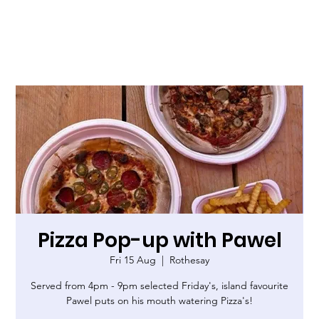
Pizza Pop-up with Pawel
Fri 15 Aug
  |  
Rothesay
Served from 4pm - 9pm selected Friday's, island favourite