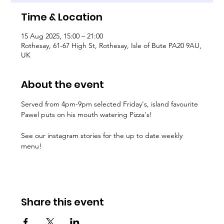
Time & Location
15 Aug 2025, 15:00 – 21:00
Rothesay, 61-67 High St, Rothesay, Isle of Bute PA20 9AU,
UK
About the event
Served from 4pm-9pm selected Friday's, island favourite 
Pawel puts on his mouth watering Pizza's!
See our instagram stories for the up to date weekly 
menu!
Share this event