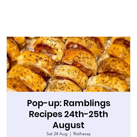
Pop-up: Ramblings
Recipes 24th-25th
August
Sat 24 Aug
  |  
Rothesay