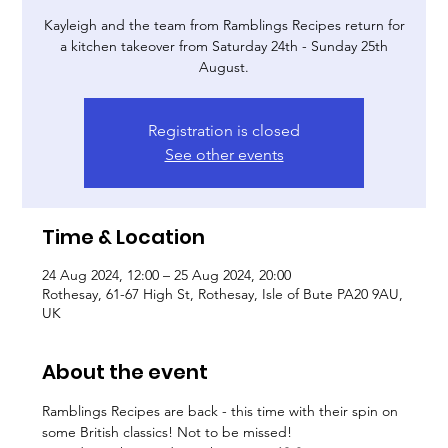
Kayleigh and the team from Ramblings Recipes return for
a kitchen takeover from Saturday 24th - Sunday 25th
August.
Registration is closed
See other events
Time & Location
24 Aug 2024, 12:00 – 25 Aug 2024, 20:00
Rothesay, 61-67 High St, Rothesay, Isle of Bute PA20 9AU,
UK
About the event
Ramblings Recipes are back - this time with their spin on 
some British classics! Not to be missed!