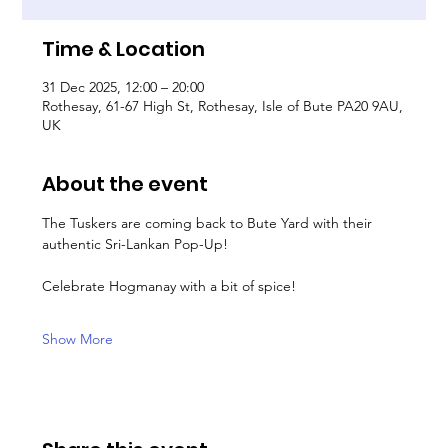
Time & Location
31 Dec 2025, 12:00 – 20:00
Rothesay, 61-67 High St, Rothesay, Isle of Bute PA20 9AU,
UK
About the event
The Tuskers are coming back to Bute Yard with their 
authentic Sri-Lankan Pop-Up!
Celebrate Hogmanay with a bit of spice!
Show More