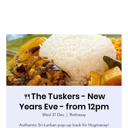
🍴The Tuskers - New
Years Eve - from 12pm
Wed 31 Dec
  |  
Rothesay
Authentic Sri-Lankan pop-up back for Hogmanay!