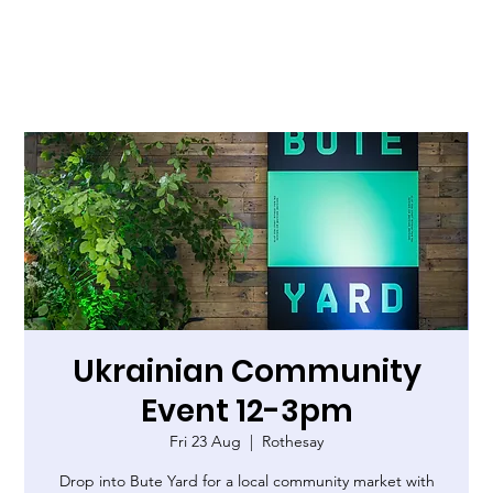
Ukrainian Community
Event 12-3pm
Fri 23 Aug
  |  
Rothesay
Drop into Bute Yard for a local community market with