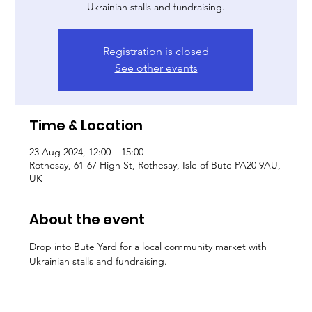
Ukrainian stalls and fundraising.
Registration is closed
See other events
Time & Location
23 Aug 2024, 12:00 – 15:00
Rothesay, 61-67 High St, Rothesay, Isle of Bute PA20 9AU,
UK
About the event
Drop into Bute Yard for a local community market with 
Ukrainian stalls and fundraising.