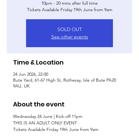
10pm - 20 mins after full time
Tickets Available Friday 19th June from 9am
SOLD OUT
See other events
Time & Location
24 Jun 2026, 22:00
Bute Yard, 61-67 High St, Rothesay, Isle of Bute PA20
9AU, UK
About the event
Wednesday 24 June | Kick-off 11pm
THIS IS AN ADULT ONLY EVENT
Tickets Available Friday 19th June from 9am