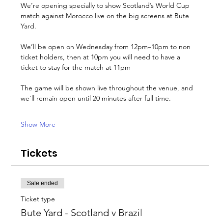
We’re opening specially to show Scotland’s World Cup 
match against Morocco live on the big screens at Bute 
Yard.
We’ll be open on Wednesday from 12pm–10pm to non 
ticket holders, then at 10pm you will need to have a 
ticket to stay for the match at 11pm
The game will be shown live throughout the venue, and 
we’ll remain open until 20 minutes after full time.
Show More
Tickets
Sale ended
Ticket type
Bute Yard - Scotland v Brazil