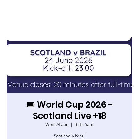
🎟️ World Cup 2026 -
Scotland Live +18
Wed 24 Jun
  |  
Bute Yard
Scotland v Brazil